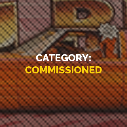
CATEGORY:
COMMISSIONED