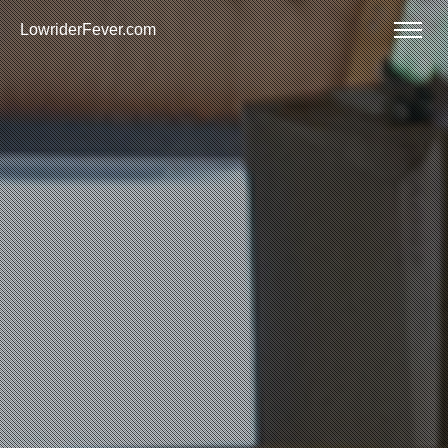
LowriderFever.com