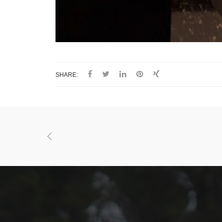
SHARE: