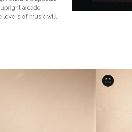
 upright arcade
lovers of music will