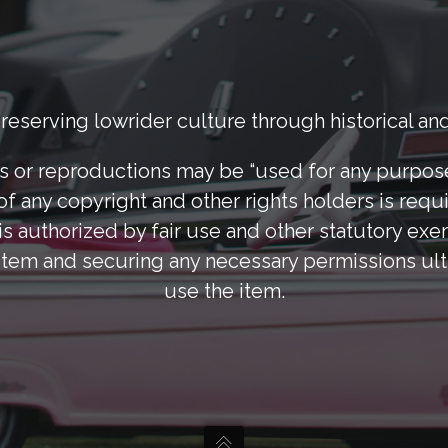
eserving lowrider culture through historical and
 or reproductions may be “used for any purpose 
of any copyright and other rights holders is requi
s authorized by fair use and other statutory exe
tem and securing any necessary permissions ulti
use the item.