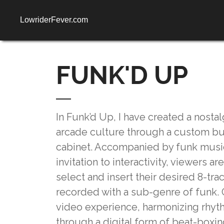
LowriderFever.com
FUNK'D UP
In Funk’d Up, I have created a nosta
arcade culture through a custom b
cabinet. Accompanied by funk music
invitation to interactivity, viewers 
select and insert their desired 8-trac
recorded with a sub-genre of funk. 
video experience, harmonizing rhyt
through a digital form of beat-boxi