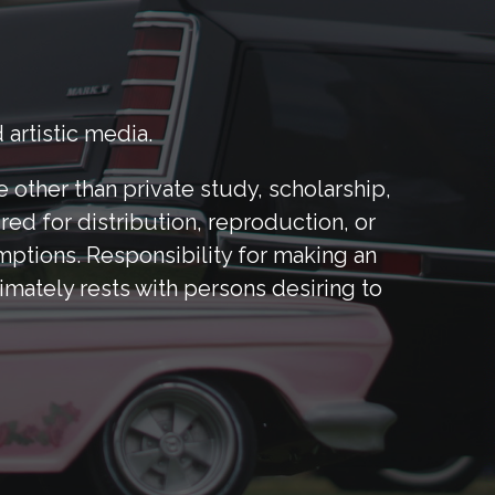
 artistic media.
other than private study, scholarship,
red for distribution, reproduction, or
mptions. Responsibility for making an
mately rests with persons desiring to