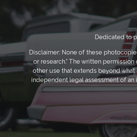
Dedicated to pr
Disclaimer: None of these photocopies
or research.” The written permission 
other use that extends beyond what i
independent legal assessment of an i