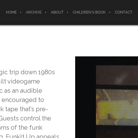
HOME
ARCHIVE
ABOUT
CHILDREN’S BOOK
CONTACT
lgic trip down 1980s
uilt videogame
 as an audible
are encouraged to
k tape that’s pre-
Guests control the
hms of the funk
ng. Funk’d Up appeals