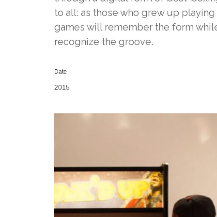
to all: as those who grew up playing
games will remember the form while 
recognize the groove.
Date
2015