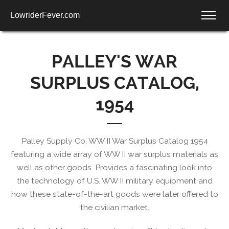
LowriderFever.com
PALLEY'S WAR
SURPLUS CATALOG,
1954
Palley Supply Co. WW II War Surplus Catalog 1954
featuring a wide array of WW II war surplus materials as
well as other goods. Provides a fascinating look into
the technology of U.S. WW II military equipment and
how these state-of-the-art goods were later offered to
the civilian market.