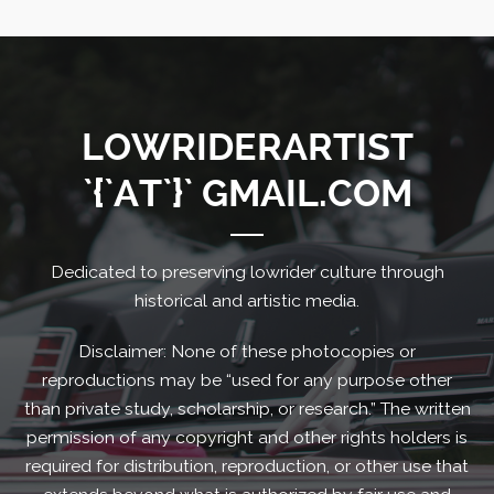
LOWRIDERARTIST
`{`AT`}` GMAIL.COM
Dedicated to preserving lowrider culture through
historical and artistic media.
Disclaimer: None of these photocopies or
reproductions may be “used for any purpose other
than private study, scholarship, or research.” The written
permission of any copyright and other rights holders is
required for distribution, reproduction, or other use that