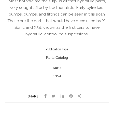
Most notable are the surplus aircraft hydraulic parts,
very sought after by traditionalists. Early cylinders,
pumps, dumps, and fittings can be seen in this scan.
These are the parts that would have been used by X-
Sonic and X54, known as the first cars to have
hydraulic-controlled suspensions.
Publication Type
Parts Catalog
Dated
1954
SHARE: