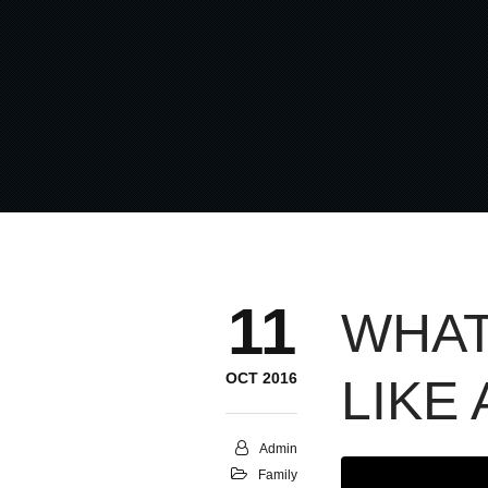
11
WHAT
OCT 2016
LIKE
Admin
Family