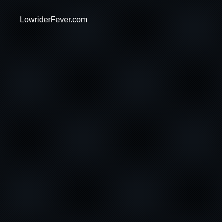
LowriderFever.com