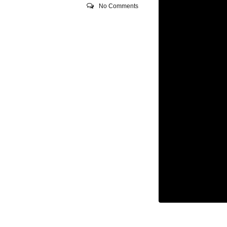
No Comments