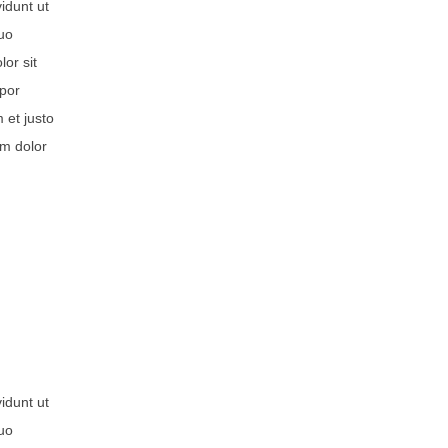
idunt ut
duo
or sit
mpor
 et justo
um dolor
idunt ut
duo