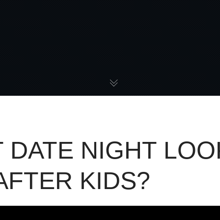
 DATE NIGHT LOO
 AFTER KIDS?