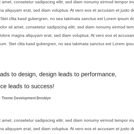
t amet, consetetur sadipscing elitr, sed diam nonumy eirmod tempor inv
na aliquyam erat, sed diam voluptua. At vero eos et accusam et justo 
Stet clita kasd gubergren, no sea takimata sanctus est Lorem ipsum dol
lor sit amet, consetetur sadipscing elitr, sed diam nonumy eirmod te
 dolore magna aliquyam erat, sed diam voluptua. At vero eos et accusam
bum. Stet clita kasd gubergren, no sea takimata sanctus est Lorem ips
eads to design, design leads to performance,
ce leads to success!
– Theme Development Brooklyn
t amet, consetetur sadipscing elitr, sed diam nonumy eirmod tempor inv
na aliquyam erat, sed diam voluptua. At vero eos et accusam et justo 