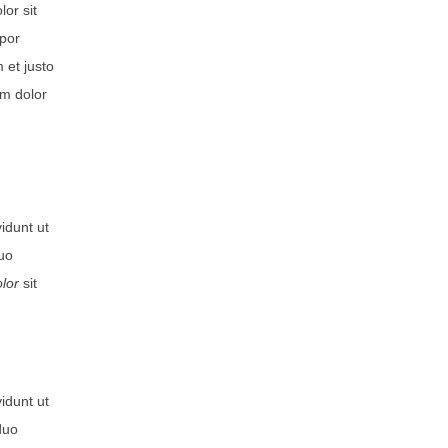
or sit
mpor
 et justo
um dolor
idunt ut
duo
lor
sit
idunt ut
duo