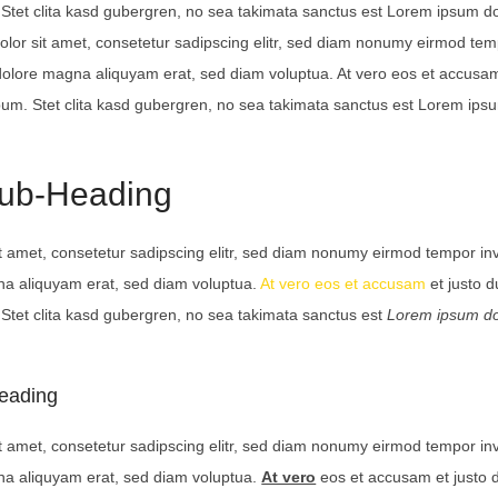
Stet clita kasd gubergren, no sea takimata sanctus est Lorem ipsum dol
lor sit amet, consetetur sadipscing elitr, sed diam nonumy eirmod te
 dolore magna aliquyam erat, sed diam voluptua. At vero eos et accusam
bum. Stet clita kasd gubergren, no sea takimata sanctus est Lorem ips
Sub-Heading
t amet, consetetur sadipscing elitr, sed diam nonumy eirmod tempor inv
na aliquyam erat, sed diam voluptua.
At vero eos et accusam
et justo 
Stet clita kasd gubergren, no sea takimata sanctus est
Lorem ipsum do
eading
t amet, consetetur sadipscing elitr, sed diam nonumy eirmod tempor inv
na aliquyam erat, sed diam voluptua.
At vero
eos et accusam et justo 