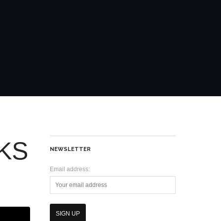
KS
NEWSLETTER
Email address: