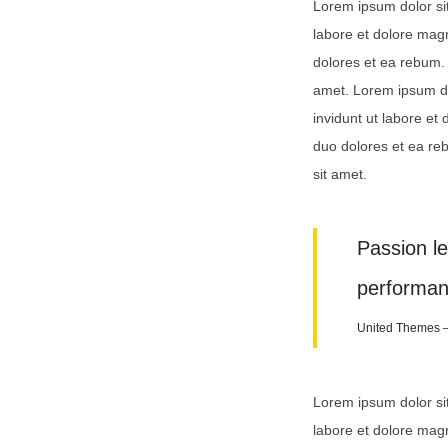
Lorem ipsum dolor si
labore et dolore mag
dolores et ea rebum. 
amet. Lorem ipsum do
invidunt ut labore et
duo dolores et ea re
sit amet.
Passion l
performan
United Themes 
Lorem ipsum dolor si
labore et dolore mag