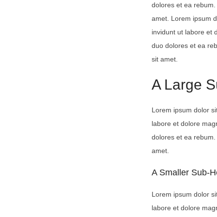
dolores et ea rebum. 
amet. Lorem ipsum do
invidunt ut labore et
duo dolores et ea re
sit amet.
A Large 
Lorem ipsum dolor si
labore et dolore mag
dolores et ea rebum. 
amet.
A Smaller Sub-H
Lorem ipsum dolor si
labore et dolore mag