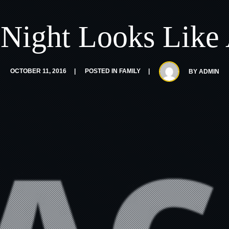
Night Looks Like 
OCTOBER 11, 2016
POSTED IN
FAMILY
BY
ADMIN