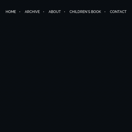
HOME
ARCHIVE
ABOUT
CHILDREN’S BOOK
CONTACT