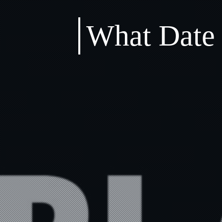
What Date 