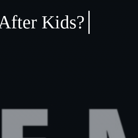
After Kids?