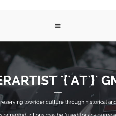
ARTIST `{`AT`}` 
eserving lowrider culture through historical and
 or reproductions may be “used for any purpose 