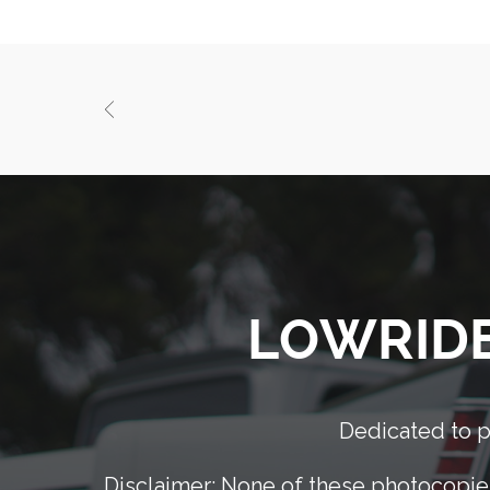
LOWRIDER
Dedicated to pr
Disclaimer: None of these photocopies