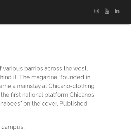
f various barrios across the west,
ehind it. The magazine, founded in
came a mainstay at Chicano-clothing
the first national platform Chicanos
nnabees” on the cover. Published
ty campus.