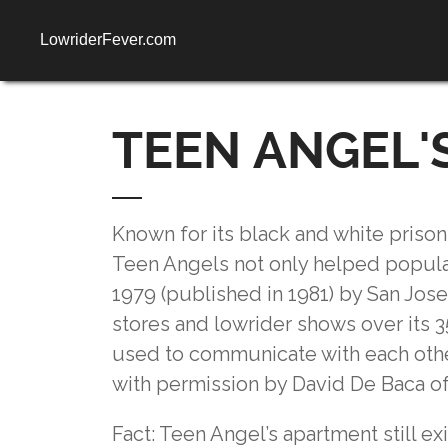
LowriderFever.com
TEEN ANGEL'S
Known for its black and white prison-
Teen Angels not only helped popular
1979 (published in 1981) by San Jos
stores and lowrider shows over its 35
used to communicate with each other
with permission by David De Baca o
Fact: Teen Angel’s apartment still e