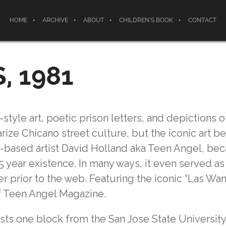
HOME
ARCHIVE
ABOUT
CHILDREN’S BOOK
CONTACT
, 1981
style art, poetic prison letters, and depictions o
ize Chicano street culture, but the iconic art b
e-based artist David Holland aka Teen Angel, be
 year existence. In many ways, it even served as 
 prior to the web. Featuring the iconic “Las Wa
f Teen Angel Magazine.
xists one block from the San Jose State Universi