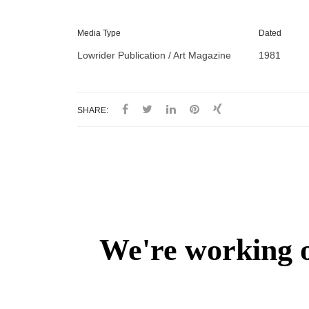
Media Type
Dated
Lowrider Publication / Art Magazine
1981
SHARE: