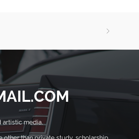
GMAIL.COM
 artistic media.
other than private study, scholarship,