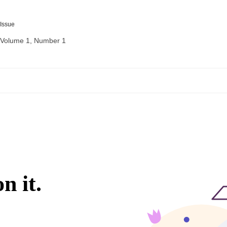
Issue
Volume 1, Number 1